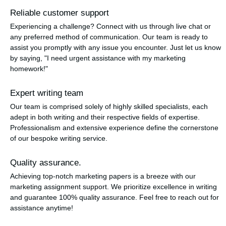
Reliable customer support
Experiencing a challenge? Connect with us through live chat or
any preferred method of communication. Our team is ready to
assist you promptly with any issue you encounter. Just let us know
by saying, "I need urgent assistance with my marketing
homework!"
Expert writing team
Our team is comprised solely of highly skilled specialists, each
adept in both writing and their respective fields of expertise.
Professionalism and extensive experience define the cornerstone
of our bespoke writing service.
Quality assurance.
Achieving top-notch marketing papers is a breeze with our
marketing assignment support. We prioritize excellence in writing
and guarantee 100% quality assurance. Feel free to reach out for
assistance anytime!