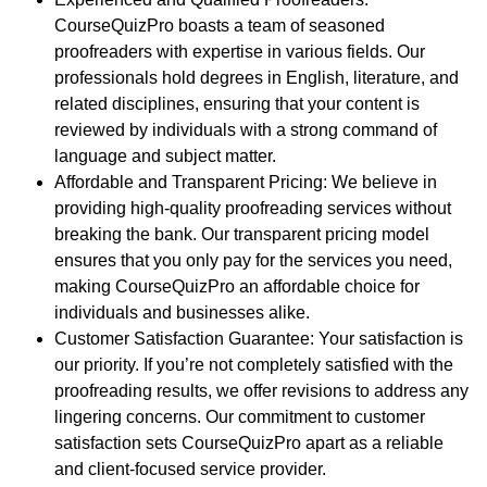
CourseQuizPro boasts a team of seasoned
proofreaders with expertise in various fields. Our
professionals hold degrees in English, literature, and
related disciplines, ensuring that your content is
reviewed by individuals with a strong command of
language and subject matter.
Affordable and Transparent Pricing
: We believe in
providing high-quality proofreading services without
breaking the bank. Our transparent pricing model
ensures that you only pay for the services you need,
making CourseQuizPro an affordable choice for
individuals and businesses alike.
Customer Satisfaction Guarantee
: Your satisfaction is
our priority. If you’re not completely satisfied with the
proofreading results, we offer revisions to address any
lingering concerns. Our commitment to customer
satisfaction sets CourseQuizPro apart as a reliable
and client-focused service provider.