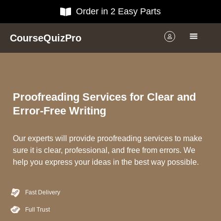
Order in 2 Easy Parts
CourseQuizPro
Proofreading Services for Clear and
Error-Free Writing
Our experts will provide proofreading services to make
sure it is clear, professional, and free from errors. We
help you express your ideas in the best way possible.
Fast Delivery
Full Trust