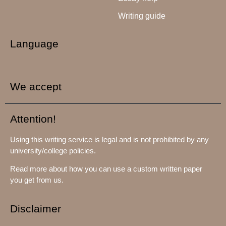
Writing guide
Language
We accept
Attention!
Using this writing service is legal and is not prohibited by any
university/college policies.
Read more about how you can use a custom written paper
you get from us.
Disclaimer