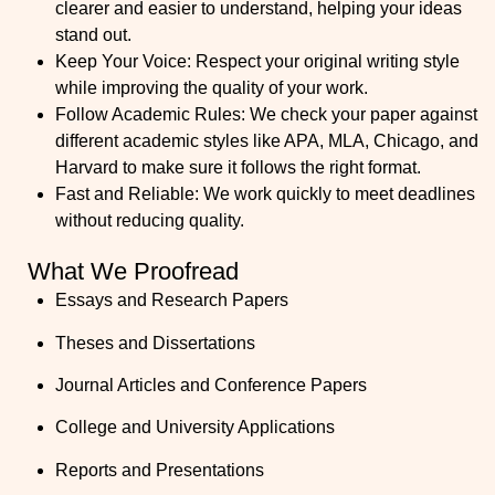
clearer and easier to understand, helping your ideas
stand out.
Keep Your Voice
: Respect your original writing style
while improving the quality of your work.
Follow Academic Rules:
We check your paper against
different academic styles like APA, MLA, Chicago, and
Harvard to make sure it follows the right format.
Fast and Reliable:
We work quickly to meet deadlines
without reducing quality.
What We Proofread
Essays and Research Papers
Theses and Dissertations
Journal Articles and Conference Papers
College and University Applications
Reports and Presentations