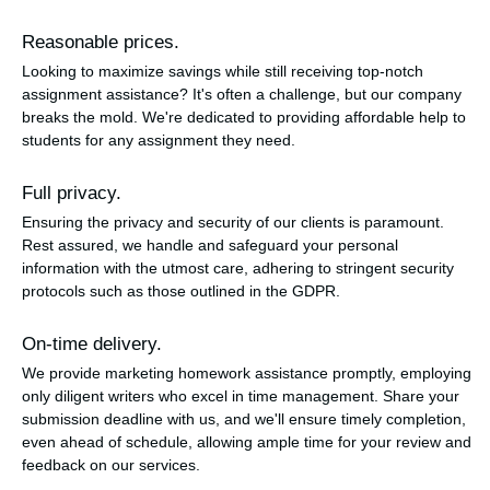
Reasonable prices.
Looking to maximize savings while still receiving top-notch
assignment assistance? It's often a challenge, but our company
breaks the mold. We're dedicated to providing affordable help to
students for any assignment they need.
Full privacy.
Ensuring the privacy and security of our clients is paramount.
Rest assured, we handle and safeguard your personal
information with the utmost care, adhering to stringent security
protocols such as those outlined in the GDPR.
On-time delivery.
We provide marketing homework assistance promptly, employing
only diligent writers who excel in time management. Share your
submission deadline with us, and we'll ensure timely completion,
even ahead of schedule, allowing ample time for your review and
feedback on our services.