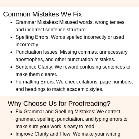
Common Mistakes We Fix
Grammar Mistakes: Misused words, wrong tenses,
and incorrect sentence structure.
Spelling Errors: Words spelled incorrectly or used
incorrectly.
Punctuation Issues: Missing commas, unnecessary
apostrophes, and other punctuation mistakes.
Sentence Clarity: We reword confusing sentences to
make them clearer.
Formatting Errors: We check citations, page numbers,
and headings to match academic styles.
Why Choose Us for Proofreading?
Fix Grammar and Spelling Mistakes:
We correct
grammar, spelling, punctuation, and typing errors to
make sure your work is easy to read.
Improve Clarity and Flow:
We make your writing