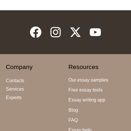
Company
Resources
Our essay samples
Contacts
Services
Free essay tools
Experts
Essay writing app
Blog
FAQ
Essay help