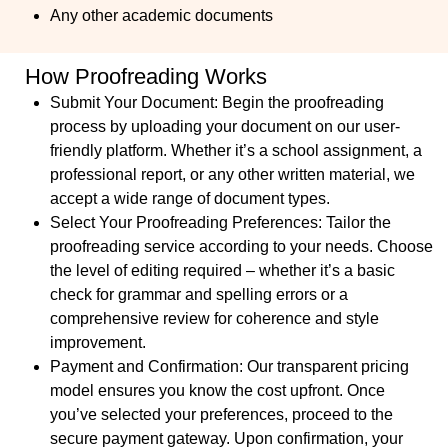
Any other academic documents
How Proofreading Works
Submit Your Document
: Begin the proofreading
process by uploading your document on our user-
friendly platform. Whether it’s a school assignment, a
professional report, or any other written material, we
accept a wide range of document types.
Select Your Proofreading Preferences
: Tailor the
proofreading service according to your needs. Choose
the level of editing required – whether it’s a basic
check for grammar and spelling errors or a
comprehensive review for coherence and style
improvement.
Payment and Confirmation:
Our transparent pricing
model ensures you know the cost upfront. Once
you’ve selected your preferences, proceed to the
secure payment gateway. Upon confirmation, your