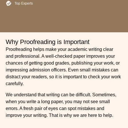
Top Experts
Why Proofreading is Important
Proofreading helps make your academic writing clear
and professional. A well-checked paper improves your
chances of getting good grades, publishing your work, or
impressing admission officers. Even small mistakes can
distract your readers, so it is important to check your work
carefully.
We understand that writing can be difficult. Sometimes,
when you write a long paper, you may not see small
errors. A fresh pair of eyes can spot mistakes and
improve your writing. That is why we are here to help.