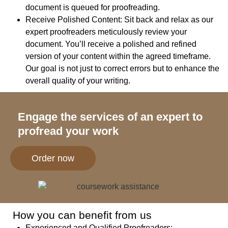
document is queued for proofreading.
Receive Polished Content:
Sit back and relax as our
expert proofreaders meticulously review your
document. You’ll receive a polished and refined
version of your content within the agreed timeframe.
Our goal is not just to correct errors but to enhance the
overall quality of your writing.
Engage the services of an expert to
profread your work
Order now
How you can benefit from us
Experienced and Qualified Proofreaders
: