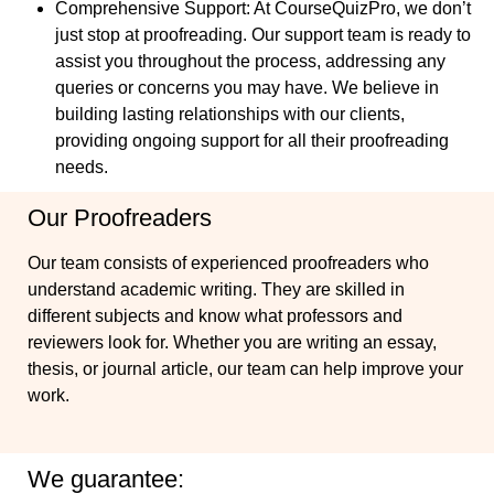
Comprehensive Support
: At CourseQuizPro, we don’t
just stop at proofreading. Our support team is ready to
assist you throughout the process, addressing any
queries or concerns you may have. We believe in
building lasting relationships with our clients,
providing ongoing support for all their proofreading
needs.
Our Proofreaders
Our team consists of experienced proofreaders who
understand academic writing. They are skilled in
different subjects and know what professors and
reviewers look for. Whether you are writing an essay,
thesis, or journal article, our team can help improve your
work.
We guarantee: