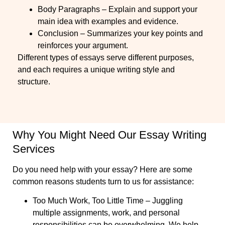
Body Paragraphs – Explain and support your
main idea with examples and evidence.
Conclusion – Summarizes your key points and
reinforces your argument.
Different types of essays serve different purposes,
and each requires a unique writing style and
structure.
Why You Might Need Our Essay Writing
Services
Do you need help with your essay? Here are some
common reasons students turn to us for assistance:
Too Much Work, Too Little Time
– Juggling
multiple assignments, work, and personal
responsibilities can be overwhelming. We help