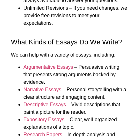
always available to answer your questions.
Unlimited Revisions
– If you need changes, we
provide free revisions to meet your
expectations.
What Kinds of Essays Do We Write?
We can help with a variety of essays, including:
Argumentative Essays
– Persuasive writing
that presents strong arguments backed by
evidence.
Narrative Essays
– Personal storytelling with a
clear structure and engaging content.
Descriptive Essays
– Vivid descriptions that
paint a picture for the reader.
Expository Essays
– Clear, well-organized
explanations of a topic.
Research Papers
– In-depth analysis and