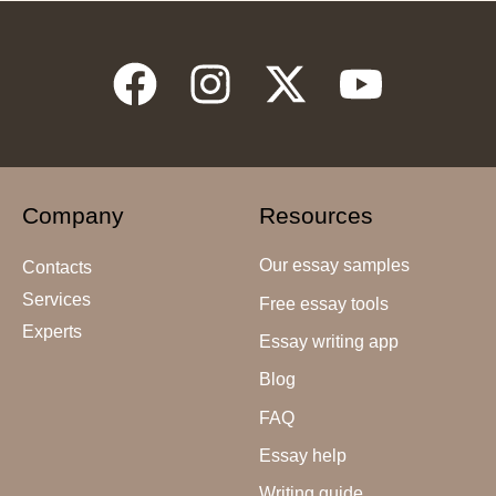
Company
Resources
Our essay samples
Contacts
Services
Free essay tools
Experts
Essay writing app
Blog
FAQ
Essay help
Writing guide