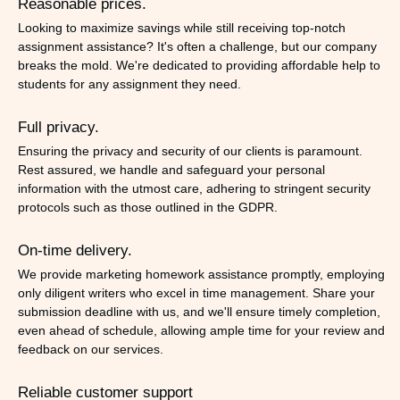
Reasonable prices.
Looking to maximize savings while still receiving top-notch
assignment assistance? It's often a challenge, but our company
breaks the mold. We're dedicated to providing affordable help to
students for any assignment they need.
Full privacy.
Ensuring the privacy and security of our clients is paramount.
Rest assured, we handle and safeguard your personal
information with the utmost care, adhering to stringent security
protocols such as those outlined in the GDPR.
On-time delivery.
We provide marketing homework assistance promptly, employing
only diligent writers who excel in time management. Share your
submission deadline with us, and we'll ensure timely completion,
even ahead of schedule, allowing ample time for your review and
feedback on our services.
Reliable customer support