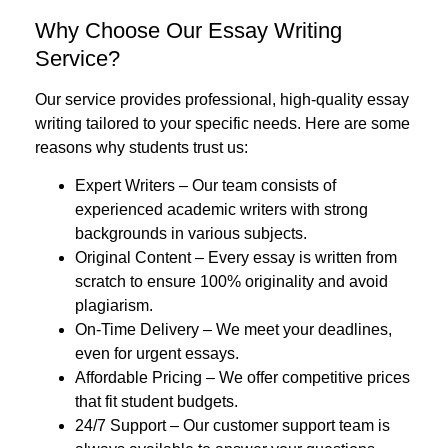
Why Choose Our Essay Writing
Service?
Our service provides professional, high-quality essay
writing tailored to your specific needs. Here are some
reasons why students trust us:
Expert Writers
– Our team consists of
experienced academic writers with strong
backgrounds in various subjects.
Original Content
– Every essay is written from
scratch to ensure 100% originality and avoid
plagiarism.
On-Time Delivery
– We meet your deadlines,
even for urgent essays.
Affordable Pricing
– We offer competitive prices
that fit student budgets.
24/7 Support
– Our customer support team is