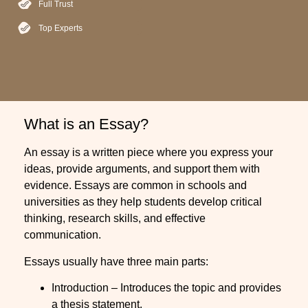
Full Trust
Top Experts
What is an Essay?
An essay is a written piece where you express your
ideas, provide arguments, and support them with
evidence. Essays are common in schools and
universities as they help students develop critical
thinking, research skills, and effective
communication.
Essays usually have three main parts:
Introduction – Introduces the topic and provides
a thesis statement.