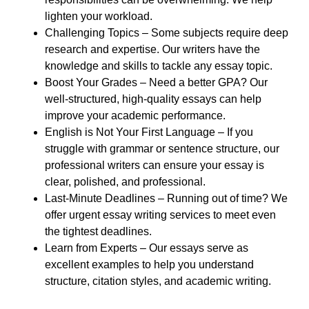
lighten your workload.
Challenging Topics
– Some subjects require deep
research and expertise. Our writers have the
knowledge and skills to tackle any essay topic.
Boost Your Grades
– Need a better GPA? Our
well-structured, high-quality essays can help
improve your academic performance.
English is Not Your First Language
– If you
struggle with grammar or sentence structure, our
professional writers can ensure your essay is
clear, polished, and professional.
Last-Minute Deadlines
– Running out of time? We
offer urgent essay writing services to meet even
the tightest deadlines.
Learn from Experts
– Our essays serve as
excellent examples to help you understand
structure, citation styles, and academic writing.