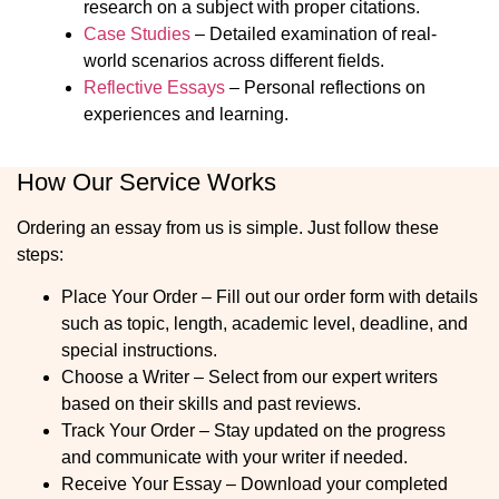
research on a subject with proper citations.
Case Studies
– Detailed examination of real-
world scenarios across different fields.
Reflective Essays
– Personal reflections on
experiences and learning.
How Our Service Works
Ordering an essay from us is simple. Just follow these
steps:
Place Your Order
– Fill out our order form with details
such as topic, length, academic level, deadline, and
special instructions.
Choose a Writer
– Select from our expert writers
based on their skills and past reviews.
Track Your Order
– Stay updated on the progress
and communicate with your writer if needed.
Receive Your Essay
– Download your completed