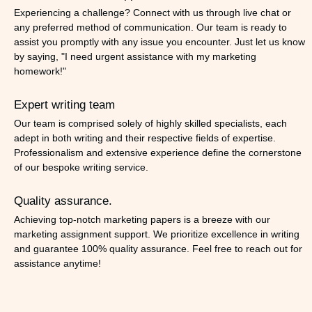
Experiencing a challenge? Connect with us through live chat or
any preferred method of communication. Our team is ready to
assist you promptly with any issue you encounter. Just let us know
by saying, "I need urgent assistance with my marketing
homework!"
Expert writing team
Our team is comprised solely of highly skilled specialists, each
adept in both writing and their respective fields of expertise.
Professionalism and extensive experience define the cornerstone
of our bespoke writing service.
Quality assurance.
Achieving top-notch marketing papers is a breeze with our
marketing assignment support. We prioritize excellence in writing
and guarantee 100% quality assurance. Feel free to reach out for
assistance anytime!