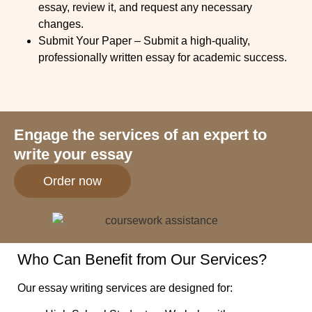
essay, review it, and request any necessary
changes.
Submit Your Paper
– Submit a high-quality,
professionally written essay for academic success.
Engage the services of an expert to
write your essay
Order now
Who Can Benefit from Our Services?
Our essay writing services are designed for: