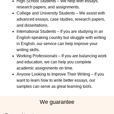
High School Students – We help with essays,
research papers, and assignments.
College and University Students – We assist with
advanced essays, case studies, research papers,
and dissertations.
International Students – If you are studying in an
English-speaking country but struggle with writing
in English, our service can help improve your
writing skills.
Working Professionals – If you are balancing work
and education, we can help you complete
academic assignments on time.
Anyone Looking to Improve Their Writing – If you
want to learn how to write better essays, our
samples can serve as great learning tools.
We guarantee