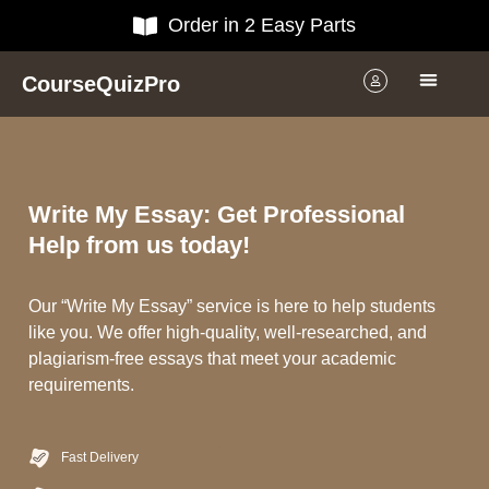
Order in 2 Easy Parts
CourseQuizPro
Write My Essay: Get Professional
Help from us today!
Our “Write My Essay” service is here to help students
like you. We offer high-quality, well-researched, and
plagiarism-free essays that meet your academic
requirements.
Fast Delivery