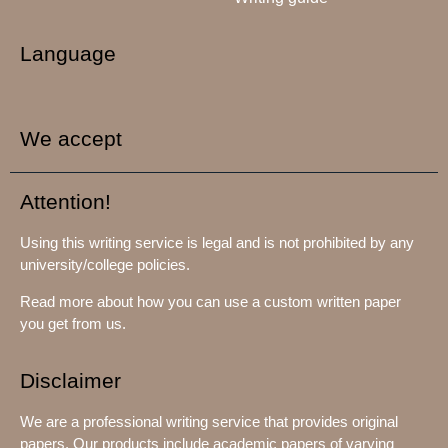
Language
We accept
Attention!
Using this writing service is legal and is not prohibited by any
university/college policies.
Read more about how you can use a custom written paper
you get from us.
Disclaimer
We are a professional writing service that provides original
papers. Our products include academic papers of varying